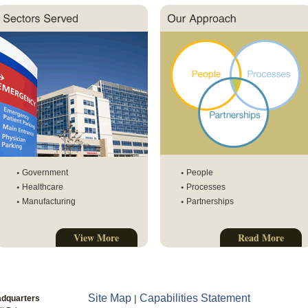
Government
People
Healthcare
Processes
Manufacturing
Partnerships
View More
Read More
Site Map
Capabilities Statement
|
adquarters