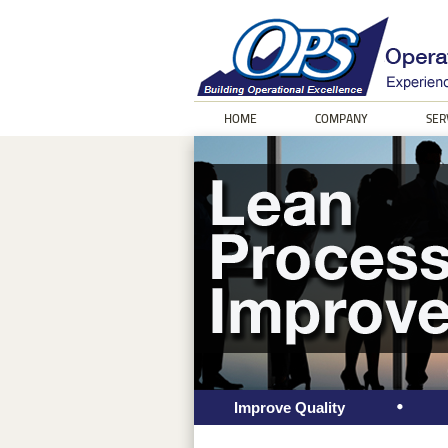
HOME
COMPANY
SER
Improve Quality