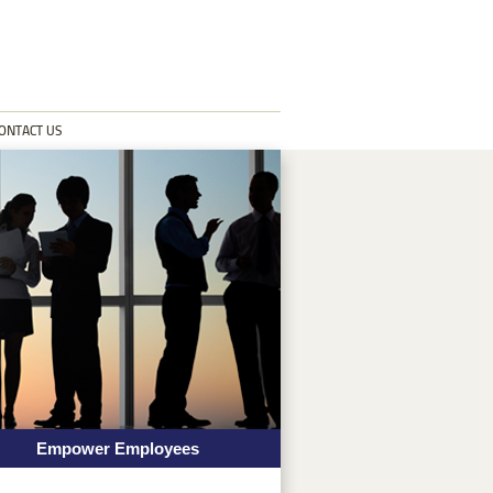
ONTACT US
Empower Employees