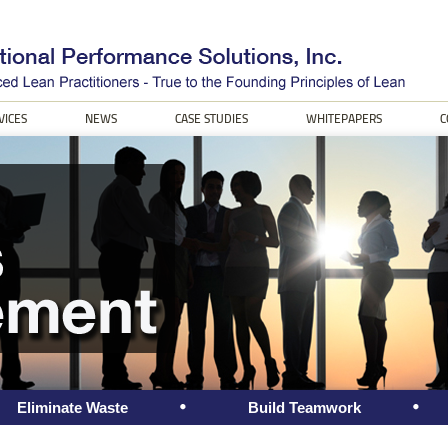
VICES
NEWS
CASE STUDIES
WHITEPAPERS
C
Eliminate Waste
Build Teamwork