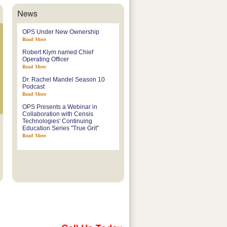
OPS Under New Ownership
Read More
Robert Klym named Chief
Operating Officer
Read More
Dr. Rachel Mandel Season 10
Podcast
Read More
OPS Presents a Webinar in
Collaboration with Censis
Technologies' Continuing
Education Series "True Grit"
Read More