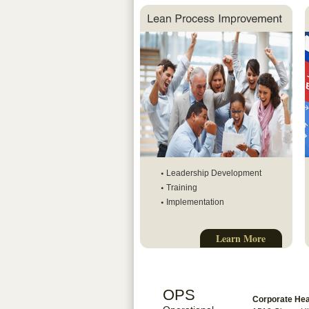
Leadership Development
Training
Implementation
Learn More
OPS
Corporate He